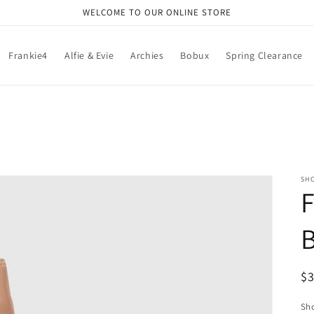
WELCOME TO OUR ONLINE STORE
Frankie4
Alfie & Evie
Archies
Bobux
Spring Clearance
SH
F
B
R
$
pr
Sho