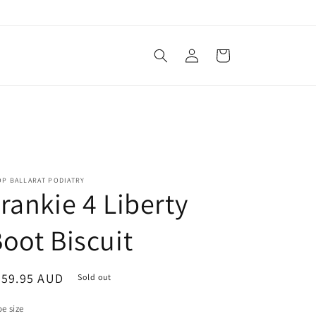
Log
Cart
in
OP BALLARAT PODIATRY
rankie 4 Liberty
oot Biscuit
egular
359.95 AUD
Sold out
ice
e size