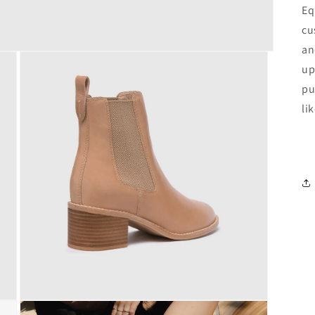
Eq
cu
an
up
pu
li
Open
media