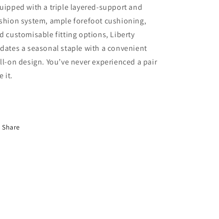
uipped with a triple layered-support and
shion system, ample forefoot cushioning,
d customisable fitting options, Liberty
dates a seasonal staple with a convenient
ll-on design. You’ve never experienced a pair
ke it.
Share