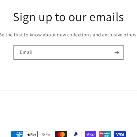
Sign up to our emails
Be the first to know about new collections and exclusive offers
Email
Payment