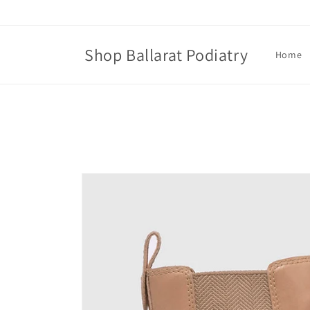
Skip to
content
Shop Ballarat Podiatry
Home
Skip to
product
information