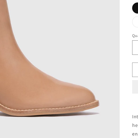
Qua
In
he
en